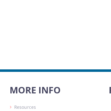
MORE INFO
Resources