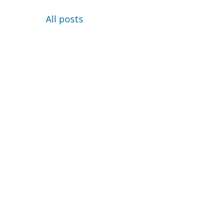
All posts