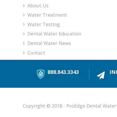
About Us
Water Treatment
Water Testing
Dental Water Education
Dental Water News
Contact
888.843.3343
IN
Copyright © 2018 - ProEdge Dental Water