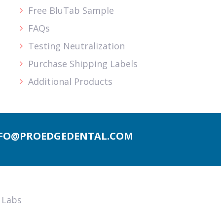
Free BluTab Sample
FAQs
Testing Neutralization
Purchase Shipping Labels
Additional Products
FO@PROEDGEDENTAL.COM
 Labs