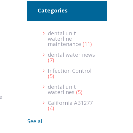
Categories
dental unit
waterline
maintenance
(11)
dental water news
(7)
Infection Control
(5)
dental unit
waterlines
(5)
e
California AB1277
(4)
See all