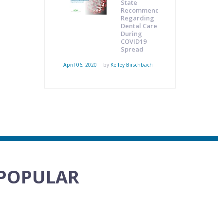
State
Recommendations
Regarding
Dental Care
During
COVID19
Spread
April 06, 2020
by
Kelley Birschbach
POPULAR