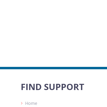
FIND SUPPORT
Home